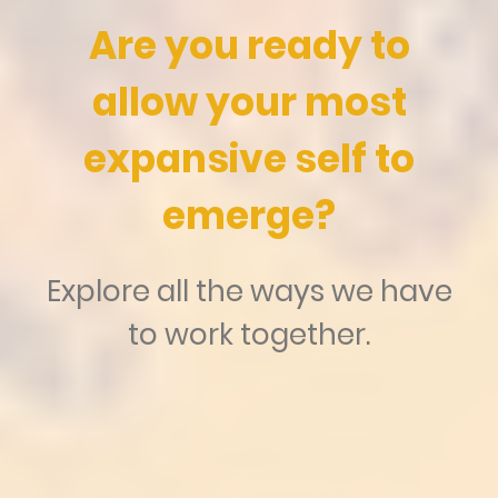
Are you ready to
allow your most
expansive self to
emerge?
Explore all the ways we have
to work together.